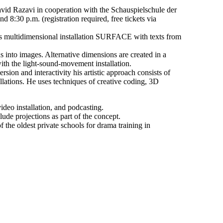
vid Razavi in cooperation with the Schauspielschule der
 8:30 p.m. (registration required, free tickets via
is multidimensional installation SURFACE with texts from
 into images. Alternative dimensions are created in a
ith the light-sound-movement installation.
ion and interactivity his artistic approach consists of
llations. He uses techniques of creative coding, 3D
ideo installation, and podcasting.
ude projections as part of the concept.
he oldest private schools for drama training in