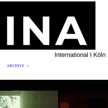
International I Köln
ARCHIVE