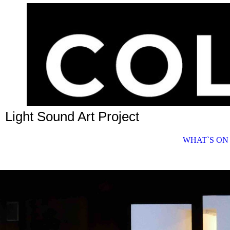
Light Sound Art Project
WHAT`S ON