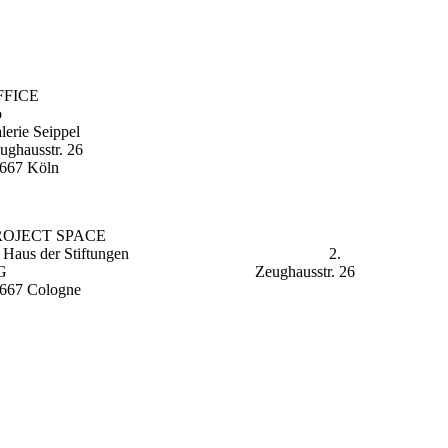
FFICE
o
lerie Seippel
ughausstr. 26
667 Köln
PROJECT SPACE
m Haus der Stiftungen 2.
OG Zeughausstr. 26
667 Cologne