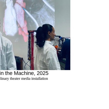
in the Machine, 2025
plinary theater media installation