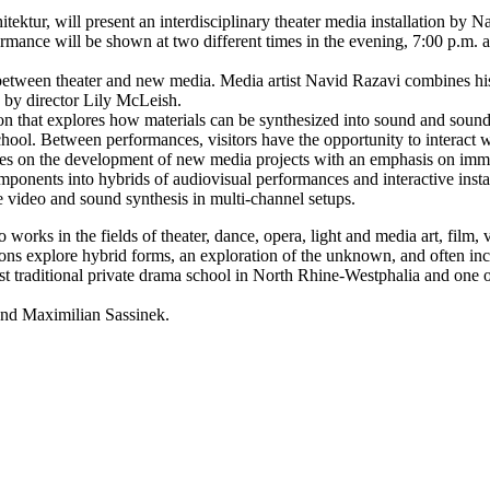
r, will present an interdisciplinary theater media installation by Na
ance will be shown at two different times in the evening, 7:00 p.m. and
t between theater and new media. Media artist Navid Razavi combines h
d by director Lily McLeish.
n that explores how materials can be synthesized into sound and sounds
hool. Between performances, visitors have the opportunity to interact w
ses on the development of new media projects with an emphasis on immers
mponents into hybrids of audiovisual performances and interactive insta
ve video and sound synthesis in multi-channel setups.
orks in the fields of theater, dance, opera, light and media art, film, v
ons explore hybrid forms, an exploration of the unknown, and often incl
ditional private drama school in North Rhine-Westphalia and one of t
nd Maximilian Sassinek.