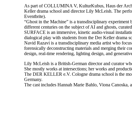
As part of COLLUMINA V, KulturKubus, Haus der Architektu
Keller drama school and director Lily McLeish. The perform
Eventbrite).
“Ghost in the Machine” is a transdisciplinary experimen
different centuries on the subject of AI and ghosts, curate
SURFACE is an immersive, kinetic audio-visual installatio
dialogical play with students from the Der Keller drama sc
Navid Razavi is a transdisciplinary media artist who focu
forensically deconstructing materials and merging their co
design, real-time rendering, lighting design, and generati
Lily McLeish is a British-German director and curator who w
She mostly works at intersections; her works and producti
The DER KELLER e.V. Cologne drama school is the most tra
Germany.
The cast includes Hannah Marie Bahlo, Viona Canoska, a