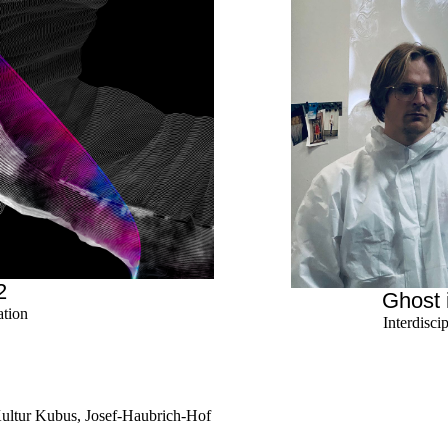
2
Ghost 
ation
Interdisci
Kultur Kubus, Josef-Haubrich-Hof