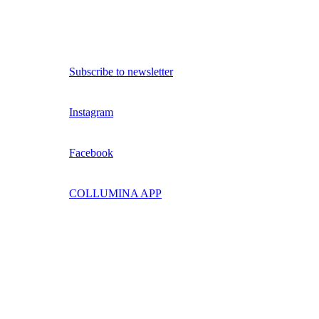
Subscribe to newsletter
Instagram
Facebook
COLLUMINA APP