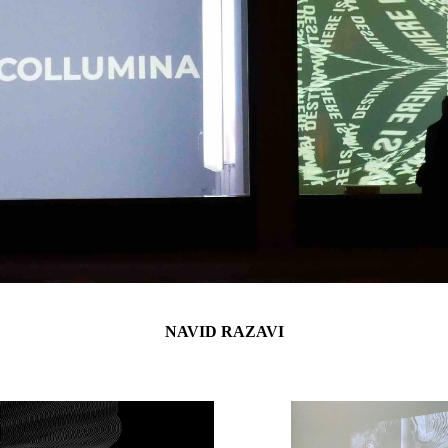
NAVID RAZAVI