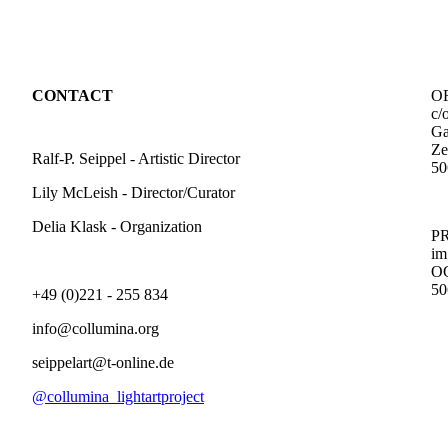
CONTACT
O
c/
Ga
Ze
Ralf-P. Seippel - Artistic Director
50
Lily McLeish - Director/Curator
Delia Klask - Organization
i
50
+49 (0)221 - 255 834
info@collumina.org
seippelart@t-online.de
@collumina_lightartproject