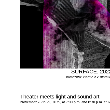
SURFACE, 202
immersive kinetic AV install
Theater meets light and sound art
November 26 to 29, 2025, at 7:00 p.m. and 8:30 p.m. at 