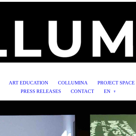
ART EDUCATION
COLLUMINA
PROJECT SPACE
PRESS RELEASES
CONTACT
EN