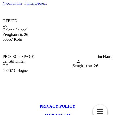
@collumina_lightartproject
OFFICE
c/o
Galerie Seippel
Zeughausstr. 26
50667 Köln
PROJECT SPACE im Haus
der Stiftungen 2.
OG Zeughausstr. 26
50667 Cologne
PRIVACY POLICY