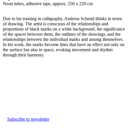
Neon tubes, adhesive tape, approx. 250 x 220 cm
Due to his training in calligraphy, Andreas Schmid thinks in terms
of drawing. The artist is conscious of the relationships and
proportions of black marks on a white background, the significance
of the spaces between them, the outlines of the drawings, and the
relationships between the individual marks and among themselves.
In his work, the marks become lines that have an effect not only on
the surface but also in space, evoking movement and rhythm
through their harmony.
Subscribe to newsletter