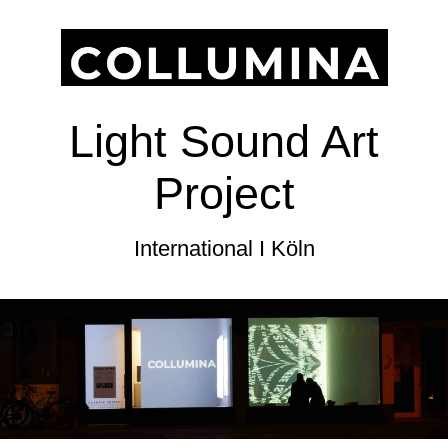
Light Sound Art
Project
International I Köln