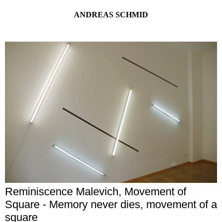
ANDREAS SCHMID
Reminiscence Malevich, Movement of
Square - Memory never dies, movement of a
square