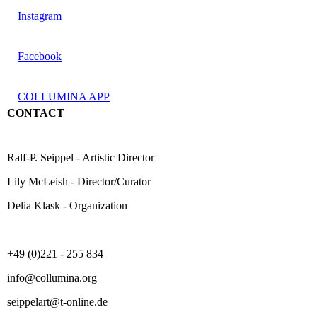
Instagram
Facebook
COLLUMINA APP
CONTACT
Ralf-P. Seippel - Artistic Director
Lily McLeish - Director/Curator
Delia Klask - Organization
+49 (0)221 - 255 834
info@collumina.org
seippelart@t-online.de